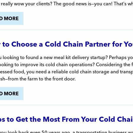
 really wow your clients? The good news is—you can! That's w
D MORE
to Choose a Cold Chain Partner for You
 looking to found a new meal kit delivery startup? Perhaps you
looking to improve its cold chain operations? Considering the
ssed food, you need a reliable cold chain storage and transp
esh—from the farm to the front door.
D MORE
ps to Get the Most From Your Cold Chai
u look back even 50 years ago, a transportation business was