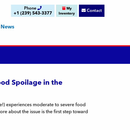
Phone
My
Contact
+1 (239) 543-3377
Inventory
News
ood Spoilage in the
le!) experiences moderate to severe food
ore about the issue is the first step toward