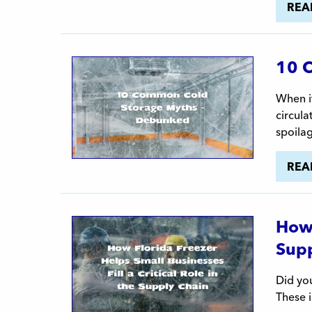
REA
10 
When it
circula
spoila
REA
How 
Supp
Did you
These i