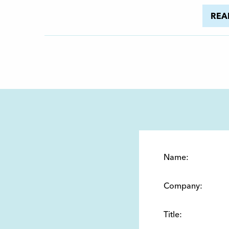
REA
Name:
Company:
Title: