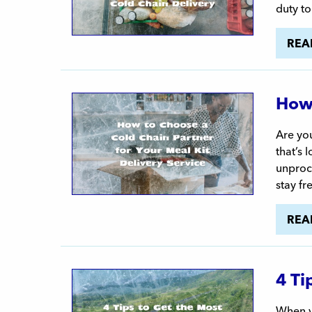
duty to
REA
How 
Are you
that’s 
unproce
stay fr
REA
4 Ti
When yo