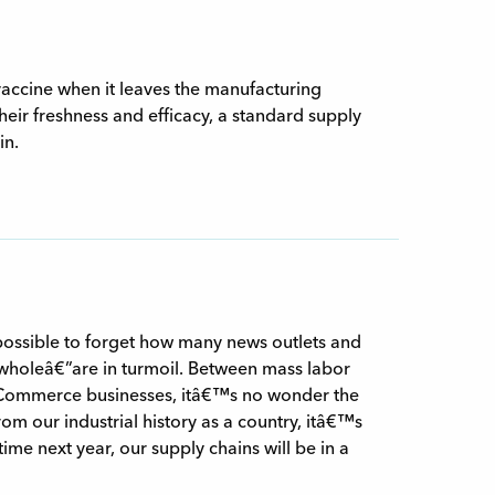
accine when it leaves the manufacturing
their freshness and efficacy, a standard supply
in.
possible to forget how many news outlets and
wholeâ€”are in turmoil. Between mass labor
 eCommerce businesses, itâ€™s no wonder the
om our industrial history as a country, itâ€™s
 time next year, our supply chains will be in a