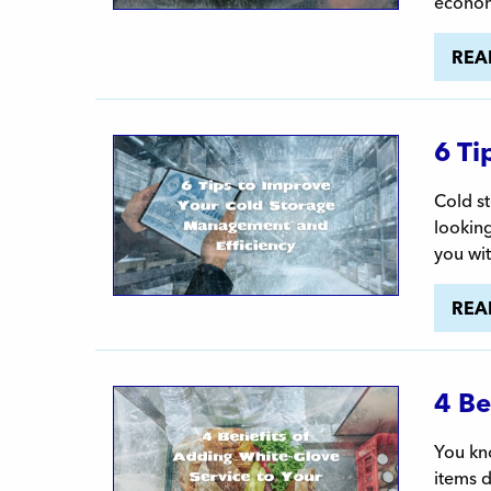
econom
REA
6 Ti
Cold st
looking
you wit
REA
4 Be
You kno
items d