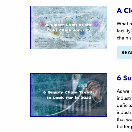
A Cl
What ha
facilit
chain s
REA
6 Su
As we 
indust
defici
industr
that we
better 