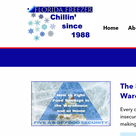
Home
Ab
The 
War
Every d
insecur
making 