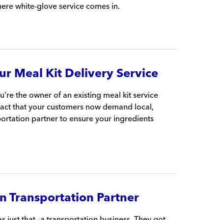
here white-glove service comes in.
r Meal Kit Delivery Service
’re the owner of an existing meal kit service
 fact that your customers now demand local,
ortation partner to ensure your ingredients
n Transportation Partner
 just that—a transportation business. They got