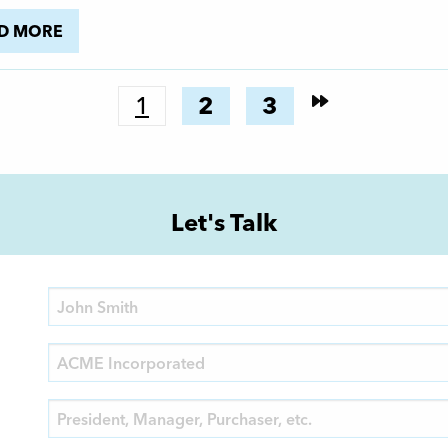
D MORE
1
2
3
Let's Talk