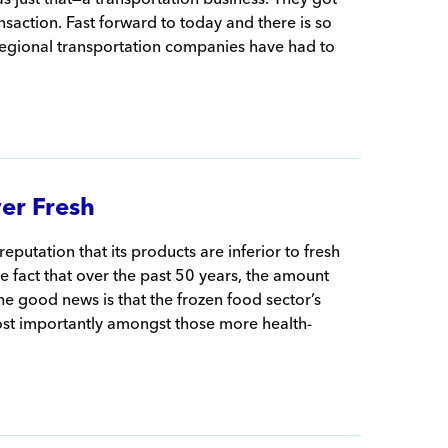
saction. Fast forward to today and there is so
 regional transportation companies have had to
er Fresh
eputation that its products are inferior to fresh
the fact that over the past 50 years, the amount
e good news is that the frozen food sector’s
ost importantly amongst those more health-