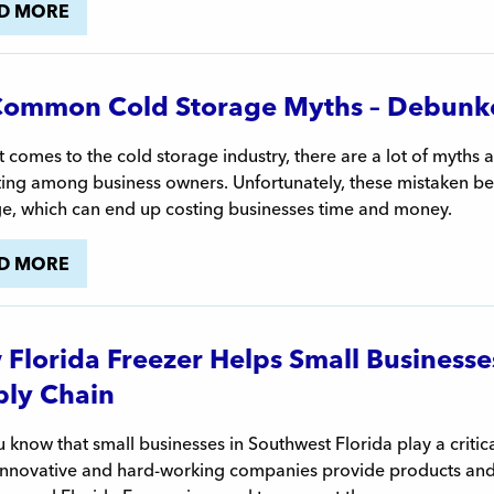
D MORE
Common Cold Storage Myths – Debunk
 comes to the cold storage industry, there are a lot of myths 
ting among business owners. Unfortunately, these mistaken be
ge, which can end up costing businesses time and money.
D MORE
Florida Freezer Helps Small Businesses F
ly Chain
 know that small businesses in Southwest Florida play a critical 
nnovative and hard-working companies provide products and se