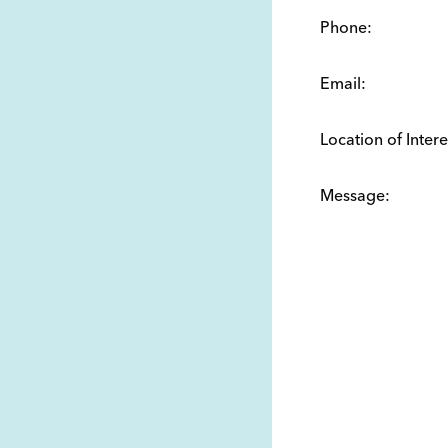
Phone:
Email:
Location of Intere
Message: