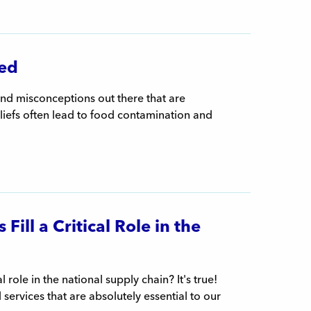
ed
and misconceptions out there that are
liefs often lead to food contamination and
ill a Critical Role in the
role in the national supply chain? It's true!
rvices that are absolutely essential to our