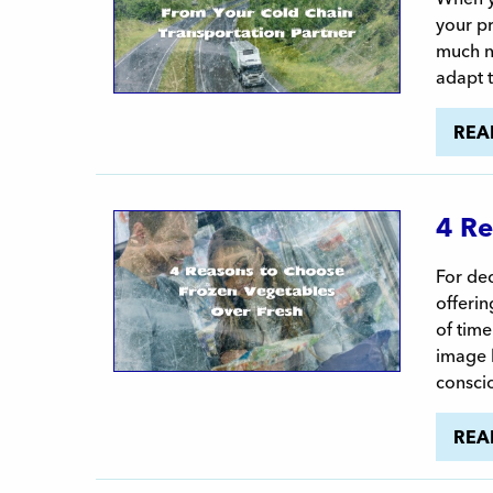
your pr
much na
adapt 
REA
4 Re
For dec
offerin
of time
image h
consci
REA