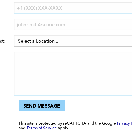
st:
SEND MESSAGE
This site is protected by reCAPTCHA and the Google
Privacy 
and
Terms of Service
apply.