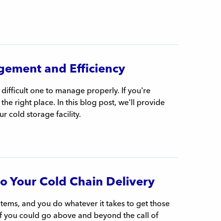
gement and Efficiency
 difficult one to manage properly. If you're
e right place. In this blog post, we'll provide
ur cold storage facility.
to Your Cold Chain Delivery
items, and you do whatever it takes to get those
 if you could go above and beyond the call of