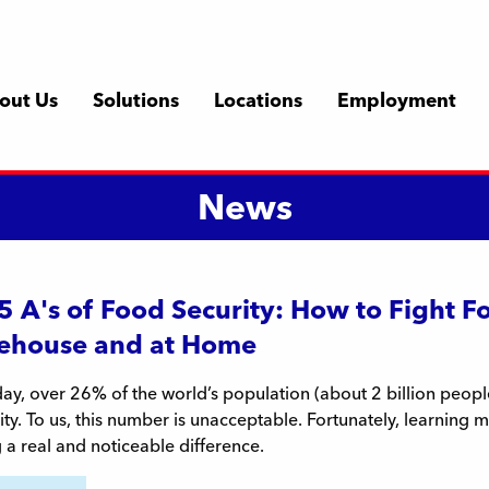
out Us
Solutions
Locations
Employment
News
5 A's of Food Security: How to Fight F
ehouse and at Home
ay, over 26% of the world’s population (about 2 billion peop
ity. To us, this number is unacceptable. Fortunately, learning m
a real and noticeable difference.