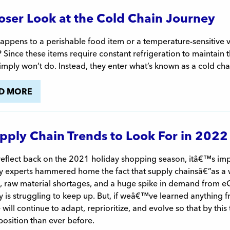
oser Look at the Cold Chain Journey
ppens to a perishable food item or a temperature-sensitive v
y? Since these items require constant refrigeration to maintain 
imply won’t do. Instead, they enter what’s known as a cold cha
D MORE
pply Chain Trends to Look For in 2022
reflect back on the 2021 holiday shopping season, itâ€™s im
ry experts hammered home the fact that supply chainsâ€”as a 
ts, raw material shortages, and a huge spike in demand from
y is struggling to keep up. But, if weâ€™ve learned anything fr
 will continue to adapt, reprioritize, and evolve so that by this
position than ever before.