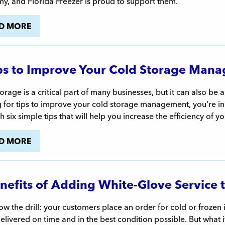
y, and Florida Freezer is proud to support them.
D MORE
ps to Improve Your Cold Storage Mana
orage is a critical part of many businesses, but it can also be a
 for tips to improve your cold storage management, you're in th
h six simple tips that will help you increase the efficiency of yo
D MORE
nefits of Adding White-Glove Service 
w the drill: your customers place an order for cold or frozen 
elivered on time and in the best condition possible. But what