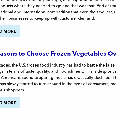
oducts where they needed to go and that was that. End of tran
tional and international competition that even the smallest,
their businesses to keep up with customer demand.
D MORE
asons to Choose Frozen Vegetables Ov
ades, the U.S. frozen food industry has had to battle the false r
gs in terms of taste, quality, and nourishment. This is despite 
 Americans spend preparing meals has drastically declined. Th
as slowly started to turn around in the eyes of consumers, m
ous shoppers.
D MORE